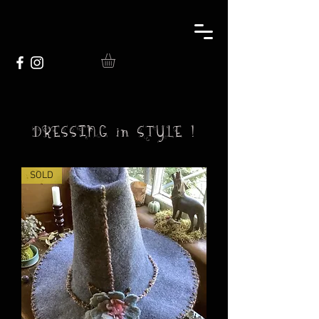
DRESSING in STYLE !
SOLD