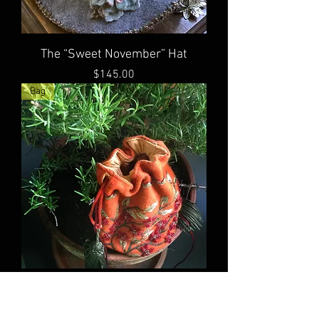
The “Sweet November” Hat
Price
$145.00
Bag
The “Pumpkin Faerie” bag
Price
$65.00