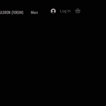
Log In
ULDRON (FORUM)
More