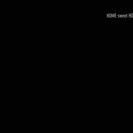
HOME sweet H