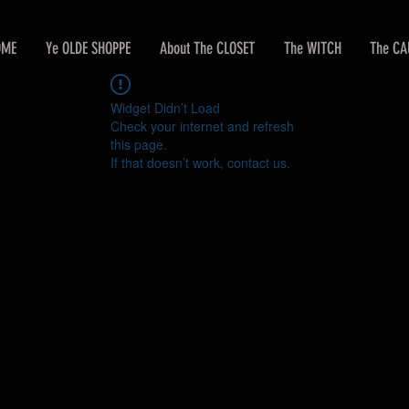
OME
Ye OLDE SHOPPE
About The CLOSET
The WITCH
The CA
Widget Didn’t Load
Check your internet and refresh
this page.
If that doesn’t work, contact us.